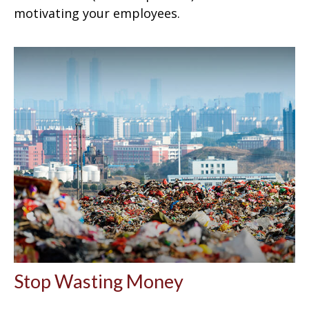
motivating your employees.
Stop Wasting Money