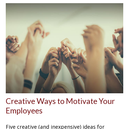
Creative Ways to Motivate Your
Employees
Five creative (and inexpensive) ideas for