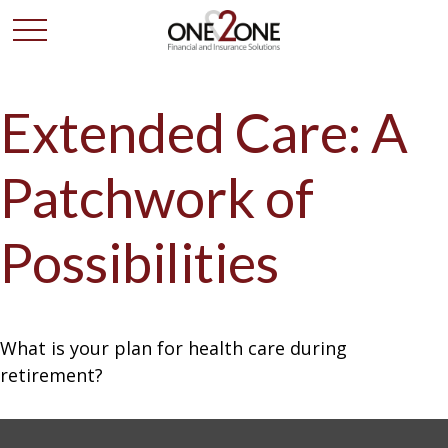
Extended Care: A
Patchwork of
Possibilities
What is your plan for health care during
retirement?