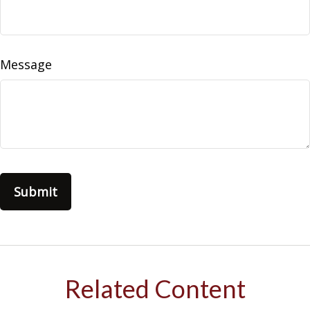
Message
Related Content