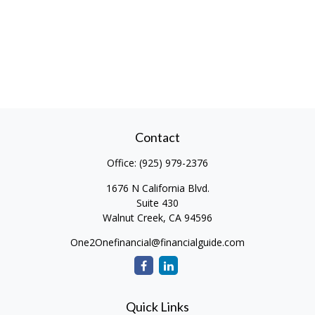
Contact
Office:
(925) 979-2376
1676 N California Blvd.
Suite 430
Walnut Creek,
CA
94596
One2Onefinancial@financialguide.com
Quick Links