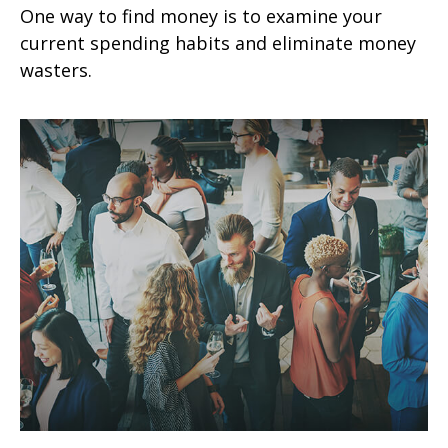
One way to find money is to examine your
current spending habits and eliminate money
wasters.