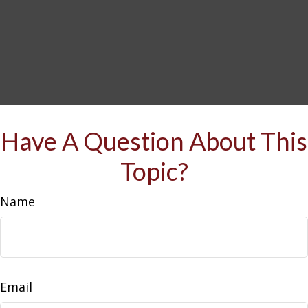
Have A Question About This
Topic?
Name
Email