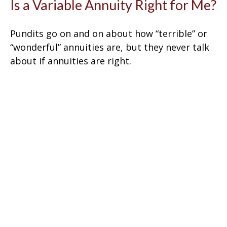
Is a Variable Annuity Right for Me?
Pundits go on and on about how “terrible” or
“wonderful” annuities are, but they never talk
about if annuities are right.