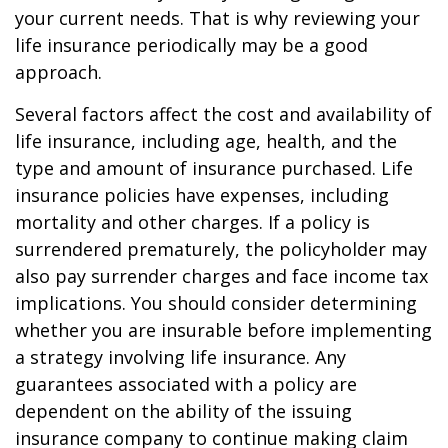
your current needs. That is why reviewing your
life insurance periodically may be a good
approach.
Several factors affect the cost and availability of
life insurance, including age, health, and the
type and amount of insurance purchased. Life
insurance policies have expenses, including
mortality and other charges. If a policy is
surrendered prematurely, the policyholder may
also pay surrender charges and face income tax
implications. You should consider determining
whether you are insurable before implementing
a strategy involving life insurance. Any
guarantees associated with a policy are
dependent on the ability of the issuing
insurance company to continue making claim