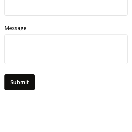
Message