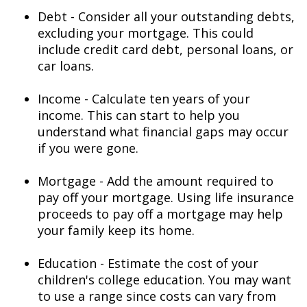
Debt - Consider all your outstanding debts,
excluding your mortgage. This could
include credit card debt, personal loans, or
car loans.
Income - Calculate ten years of your
income. This can start to help you
understand what financial gaps may occur
if you were gone.
Mortgage - Add the amount required to
pay off your mortgage. Using life insurance
proceeds to pay off a mortgage may help
your family keep its home.
Education - Estimate the cost of your
children's college education. You may want
to use a range since costs can vary from