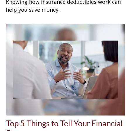
Knowing how insurance deductibles work can
help you save money.
Top 5 Things to Tell Your Financial