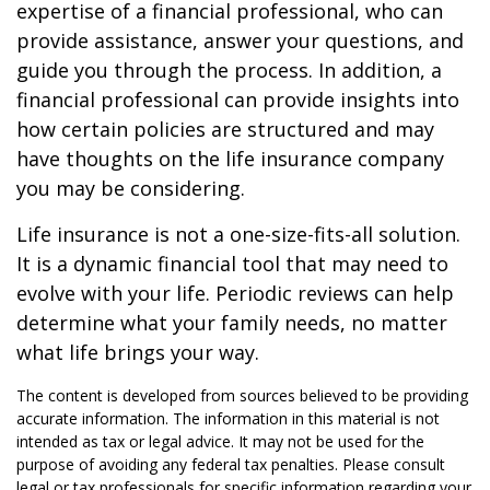
expertise of a financial professional, who can
provide assistance, answer your questions, and
guide you through the process. In addition, a
financial professional can provide insights into
how certain policies are structured and may
have thoughts on the life insurance company
you may be considering.
Life insurance is not a one-size-fits-all solution.
It is a dynamic financial tool that may need to
evolve with your life. Periodic reviews can help
determine what your family needs, no matter
what life brings your way.
The content is developed from sources believed to be providing
accurate information. The information in this material is not
intended as tax or legal advice. It may not be used for the
purpose of avoiding any federal tax penalties. Please consult
legal or tax professionals for specific information regarding your