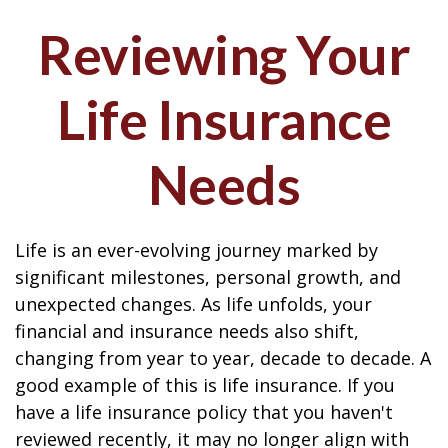
Reviewing Your
Life Insurance
Needs
Life is an ever-evolving journey marked by
significant milestones, personal growth, and
unexpected changes. As life unfolds, your
financial and insurance needs also shift,
changing from year to year, decade to decade. A
good example of this is life insurance. If you
have a life insurance policy that you haven't
reviewed recently, it may no longer align with