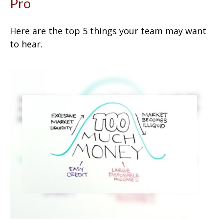
Pro
Here are the top 5 things your team may want
to hear.