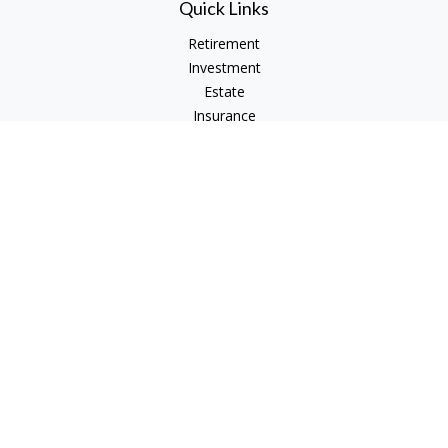
Quick Links
Retirement
Investment
Estate
Insurance
Tax
Money
Lifestyle
Latest Articles
All Videos
All Calculators
Check the background of your financial professional on
FINRA's
BrokerCheck
.
The content is developed from sources believed to be
providing accurate information. The information in this
material is not intended as tax or legal advice. Please consult
legal or tax professionals for specific information regarding
your individual situation. Some of this material was developed