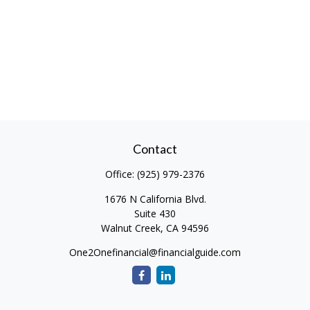
Contact
Office:
(925) 979-2376
1676 N California Blvd.
Suite 430
Walnut Creek,
CA
94596
One2Onefinancial@financialguide.com