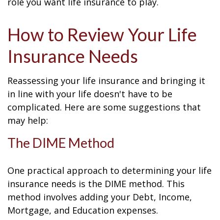
role you want life insurance to play.
How to Review Your Life
Insurance Needs
Reassessing your life insurance and bringing it
in line with your life doesn't have to be
complicated. Here are some suggestions that
may help:
The DIME Method
One practical approach to determining your life
insurance needs is the DIME method. This
method involves adding your Debt, Income,
Mortgage, and Education expenses.