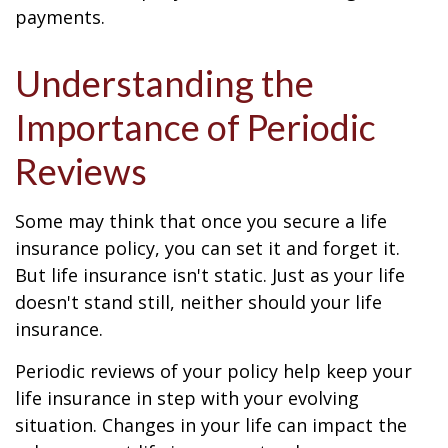
payments.
Understanding the
Importance of Periodic
Reviews
Some may think that once you secure a life
insurance policy, you can set it and forget it.
But life insurance isn't static. Just as your life
doesn't stand still, neither should your life
insurance.
Periodic reviews of your policy help keep your
life insurance in step with your evolving
situation. Changes in your life can impact the