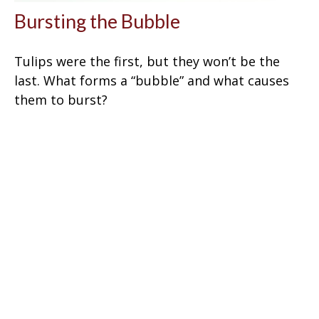
Bursting the Bubble
Tulips were the first, but they won’t be the
last. What forms a “bubble” and what causes
them to burst?