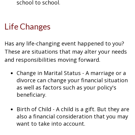
school to school.
Life Changes
Has any life-changing event happened to you?
These are situations that may alter your needs
and responsibilities moving forward.
Change in Marital Status - A marriage or a
divorce can change your financial situation
as well as factors such as your policy's
beneficiary.
Birth of Child - A child is a gift. But they are
also a financial consideration that you may
want to take into account.