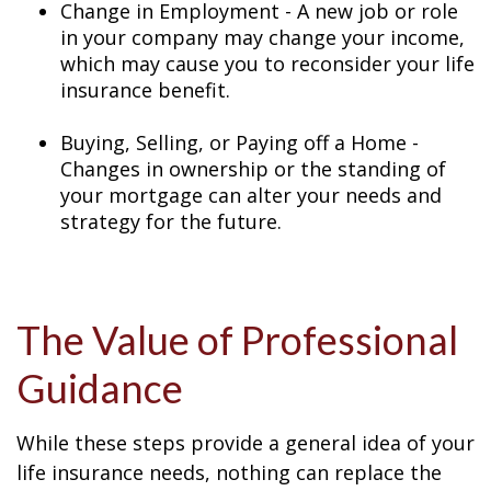
Change in Employment - A new job or role
in your company may change your income,
which may cause you to reconsider your life
insurance benefit.
Buying, Selling, or Paying off a Home -
Changes in ownership or the standing of
your mortgage can alter your needs and
strategy for the future.
The Value of Professional
Guidance
While these steps provide a general idea of your
life insurance needs, nothing can replace the