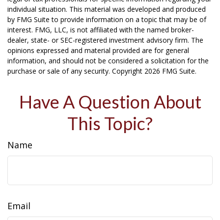
individual situation. This material was developed and produced
by FMG Suite to provide information on a topic that may be of
interest. FMG, LLC, is not affiliated with the named broker-
dealer, state- or SEC-registered investment advisory firm. The
opinions expressed and material provided are for general
information, and should not be considered a solicitation for the
purchase or sale of any security. Copyright
2026 FMG Suite.
Have A Question About
This Topic?
Name
Email