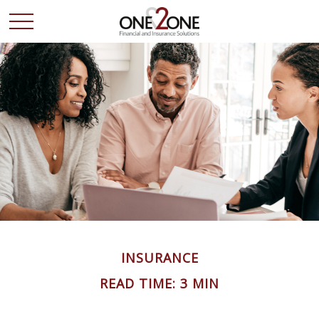
INSURANCE
READ TIME: 3 MIN