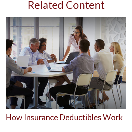
Related Content
How Insurance Deductibles Work