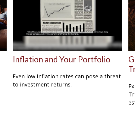
Inflation and Your Portfolio
G
T
Even low inflation rates can pose a threat
to investment returns.
Ex
Tr
es