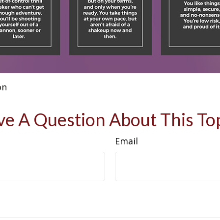
on
e A Question About This To
Email