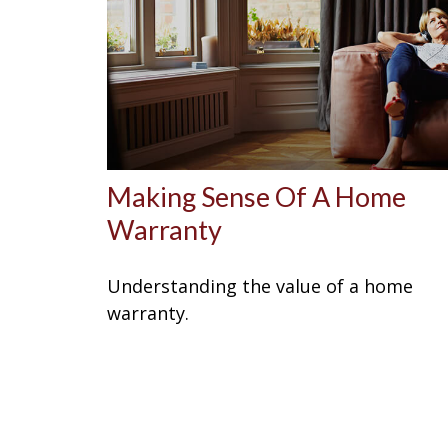
Making Sense Of A Home
Warranty
Understanding the value of a home
warranty.