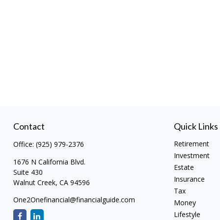
Contact
Quick Links
Retirement
Office:
(925) 979-2376
Investment
1676 N California Blvd.
Estate
Suite 430
Insurance
Walnut Creek,
CA
94596
Tax
One2Onefinancial@financialguide.com
Money
Lifestyle