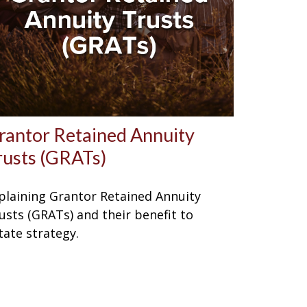
rantor Retained Annuity
rusts (GRATs)
plaining Grantor Retained Annuity
usts (GRATs) and their benefit to
tate strategy.