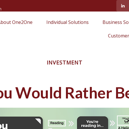
m
About One2One
Individual Solutions
Business So
Customer
INVESTMENT
ou Would Rather Be.