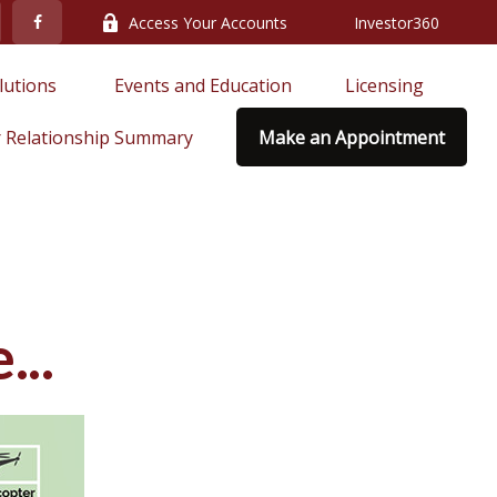
Access Your Accounts
Investor360
lutions 
Events and Education
Licensing
 Relationship Summary
Make an Appointment
..