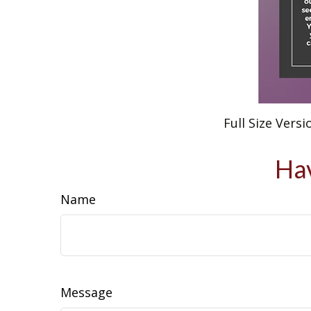
Full Size Versi
Hav
Name
Message