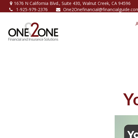
1676 N California Blvd.,
Suite 430,
Walnut Creek,
CA
94596
1-925-979-2376
One2Onefinancial@financialguide.co
Y