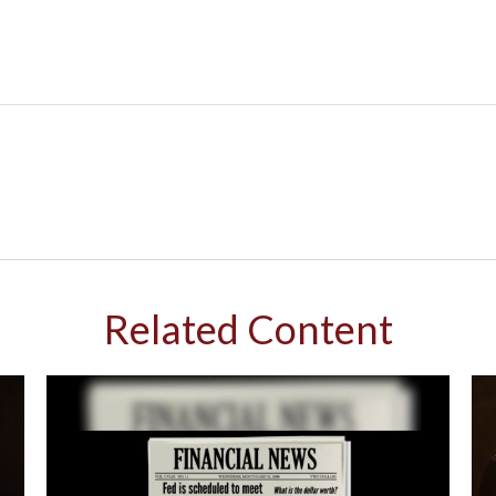
Related Content