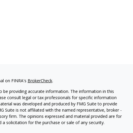
nal on FINRA's
BrokerCheck
.
 be providing accurate information. The information in this
ease consult legal or tax professionals for specific information
 material was developed and produced by FMG Suite to provide
G Suite is not affiliated with the named representative, broker -
isory firm. The opinions expressed and material provided are for
a solicitation for the purchase or sale of any security.