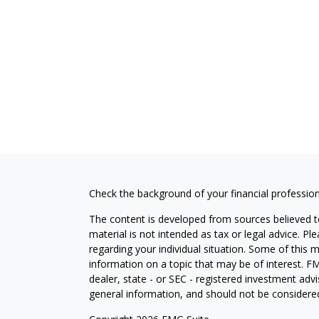
Check the background of your financial professio
The content is developed from sources believed to
material is not intended as tax or legal advice. Pl
regarding your individual situation. Some of this
information on a topic that may be of interest. FM
dealer, state - or SEC - registered investment adv
general information, and should not be considered 