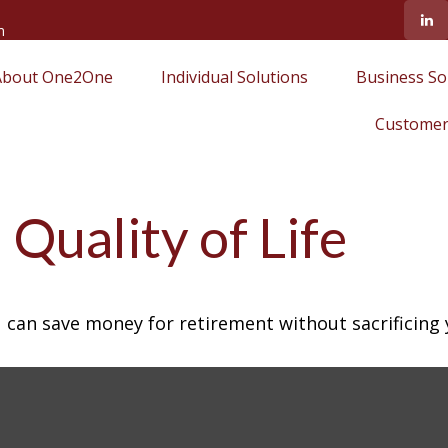
m
About One2One
Individual Solutions
Business So
Customer
Quality of Life
can save money for retirement without sacrificing yo