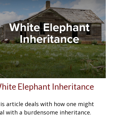
hite Elephant Inheritance
is article deals with how one might
al with a burdensome inheritance.