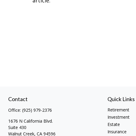
article.
Contact
Quick Links
Retirement
Office:
(925) 979-2376
Investment
1676 N California Blvd.
Estate
Suite 430
Insurance
Walnut Creek,
CA
94596