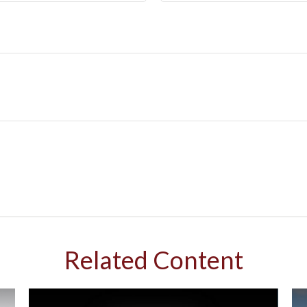
Related Content