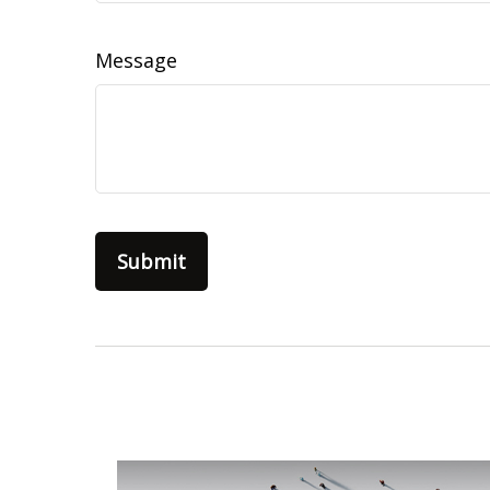
Message