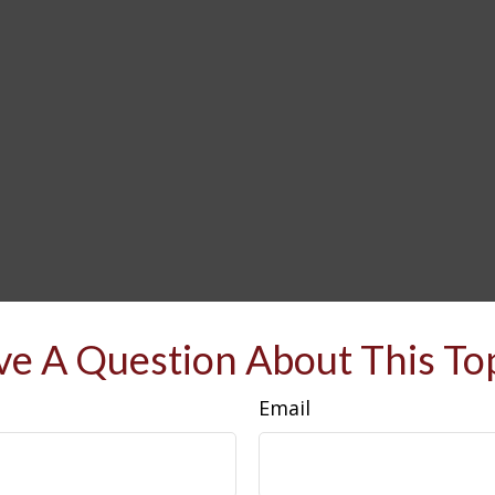
e A Question About This To
Email