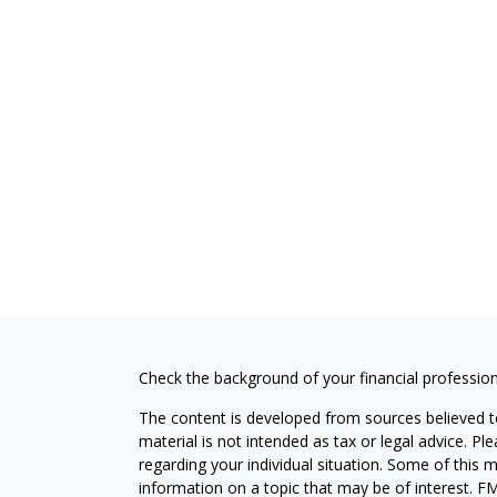
Check the background of your financial professio
The content is developed from sources believed to
material is not intended as tax or legal advice. Pl
regarding your individual situation. Some of this
information on a topic that may be of interest. FM