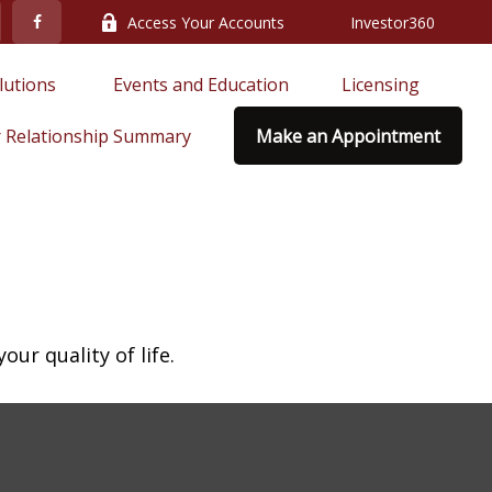
Access Your Accounts
Investor360
lutions 
Events and Education
Licensing
 Relationship Summary
Make an Appointment
ur quality of life.