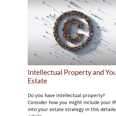
Intellectual Property and Yo
Estate
Do you have intellectual property?
Consider how you might include your I
into your estate strategy in this detail