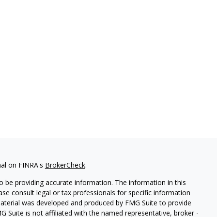
nal on FINRA's
BrokerCheck
.
 be providing accurate information. The information in this
ease consult legal or tax professionals for specific information
 material was developed and produced by FMG Suite to provide
G Suite is not affiliated with the named representative, broker -