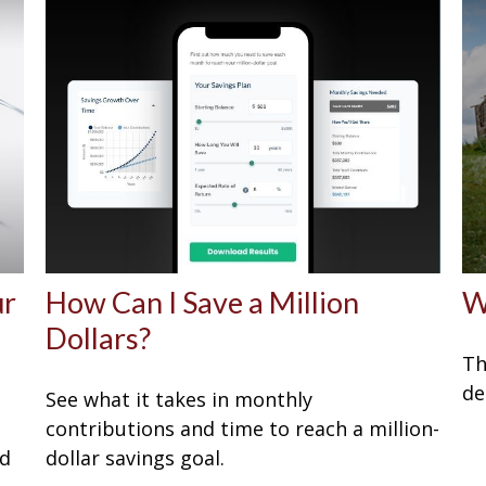
ur
How Can I Save a Million
W
Dollars?
Th
de
See what it takes in monthly
P
contributions and time to reach a million-
ed
dollar savings goal.