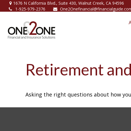
1676 N California Blvd.,
Suite 430,
Walnut Creek,
CA
94596
1-925-979-2376
One2Onefinancial@financialguide.co
Retirement and 
Asking the right questions about how you 