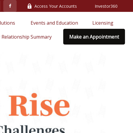
Access Your Accounts
Investor360
lutions 
Events and Education
Licensing
 Relationship Summary
Make an Appointment