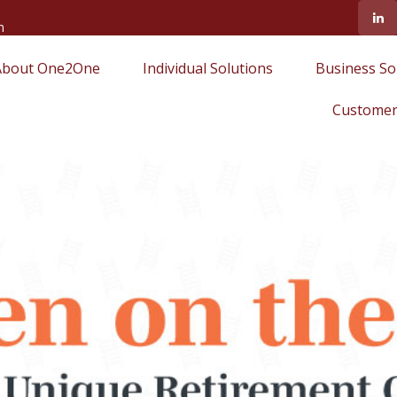
m
About One2One
Individual Solutions
Business So
Customer