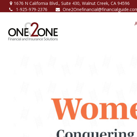
1676 N California Blvd.,
Suite 430,
Walnut Creek,
CA
94596
1-925-979-2376
One2Onefinancial@financialguide.co