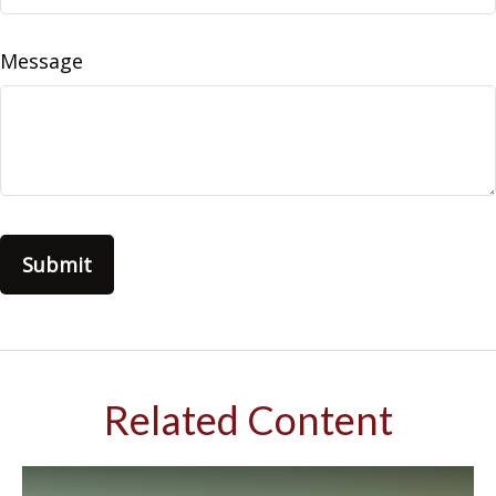
Message
Related Content