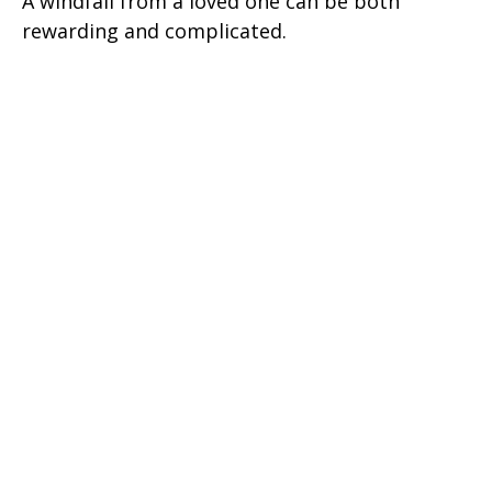
A windfall from a loved one can be both
rewarding and complicated.