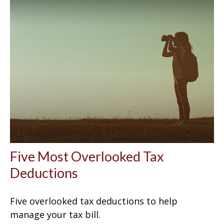
Five Most Overlooked Tax
Deductions
Five overlooked tax deductions to help
manage your tax bill.