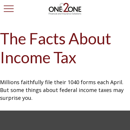
The Facts About
Income Tax
Millions faithfully file their 1040 forms each April.
But some things about federal income taxes may
surprise you.