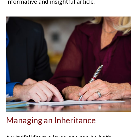
informative and insightful article.
Managing an Inheritance