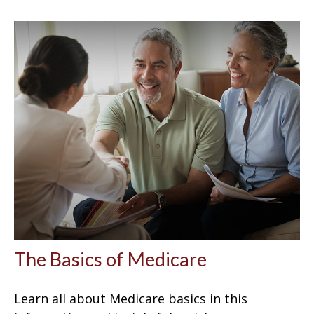
The Basics of Medicare
Learn all about Medicare basics in this