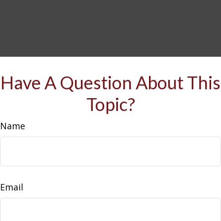
Have A Question About This
Topic?
Name
Email