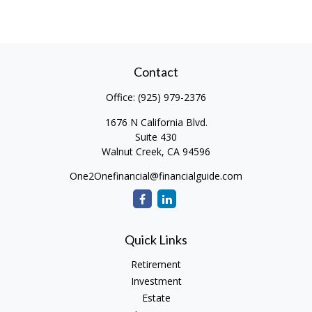
Contact
Office:
(925) 979-2376
1676 N California Blvd.
Suite 430
Walnut Creek,
CA
94596
One2Onefinancial@financialguide.com
Quick Links
Retirement
Investment
Estate