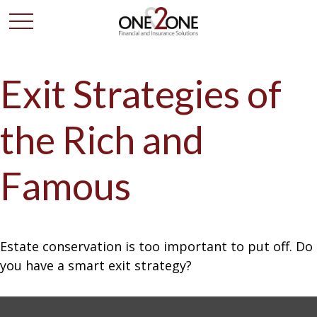
Exit Strategies of
the Rich and
Famous
Estate conservation is too important to put off. Do
you have a smart exit strategy?