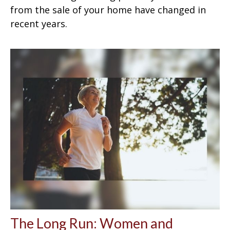
from the sale of your home have changed in
recent years.
The Long Run: Women and