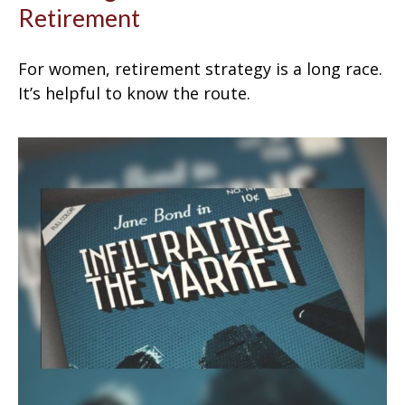
Retirement
For women, retirement strategy is a long race.
It’s helpful to know the route.