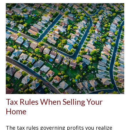
Tax Rules When Selling Your
Home
The tax rules governing profits you realize