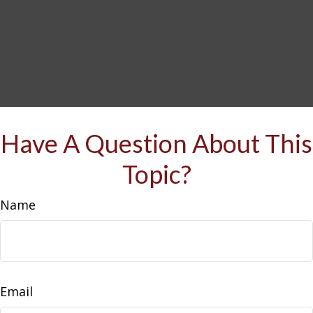
Have A Question About This
Topic?
Name
Email