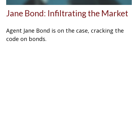
Jane Bond: Infiltrating the Market
Agent Jane Bond is on the case, cracking the
code on bonds.