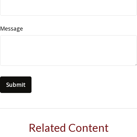
Message
Related Content