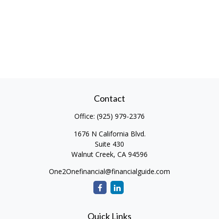
Contact
Office:
(925) 979-2376
1676 N California Blvd.
Suite 430
Walnut Creek,
CA
94596
One2Onefinancial@financialguide.com
Quick Links