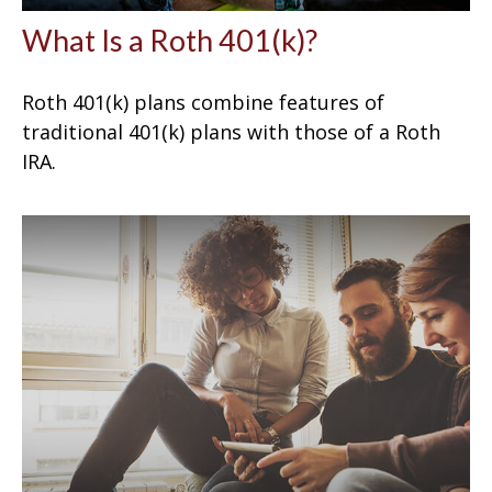
What Is a Roth 401(k)?
Roth 401(k) plans combine features of
traditional 401(k) plans with those of a Roth
IRA.