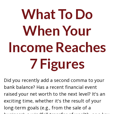
What To Do
When Your
Income Reaches
7 Figures
Did you recently add a second comma to your
bank balance? Has a recent financial event
raised your net worth to the next level? It's an
exciting time, whether it's the result of your
long-term goals (e.g., from the sale of a