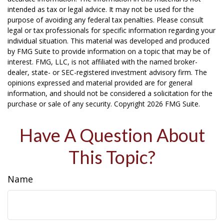
intended as tax or legal advice. It may not be used for the
purpose of avoiding any federal tax penalties. Please consult
legal or tax professionals for specific information regarding your
individual situation. This material was developed and produced
by FMG Suite to provide information on a topic that may be of
interest. FMG, LLC, is not affiliated with the named broker-
dealer, state- or SEC-registered investment advisory firm. The
opinions expressed and material provided are for general
information, and should not be considered a solicitation for the
purchase or sale of any security. Copyright
2026 FMG Suite.
Have A Question About
This Topic?
Name