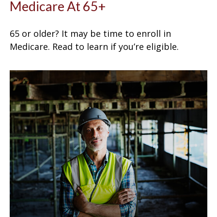
Medicare At 65+
65 or older? It may be time to enroll in
Medicare. Read to learn if you’re eligible.