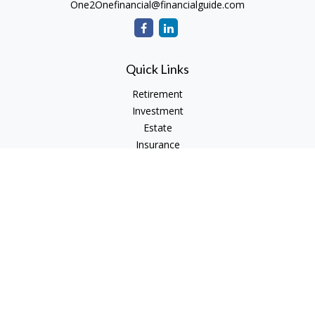
One2Onefinancial@financialguide.com
Quick Links
Retirement
Investment
Estate
Insurance
Tax
Money
Lifestyle
Latest Articles
All Videos
All Calculators
Check the background of your financial professional on
FINRA's
BrokerCheck
.
The content is developed from sources believed to be