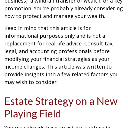
business), a windfall transfer of wealth, or a key
promotion. You're probably already considering
how to protect and manage your wealth.
Keep in mind that this article is for
informational purposes only and is not a
replacement for real-life advice. Consult tax,
legal, and accounting professionals before
modifying your financial strategies as your
income changes. This article was written to
provide insights into a few related factors you
may wish to consider.
Estate Strategy on a New
Playing Field
You may already have an estate strategy in