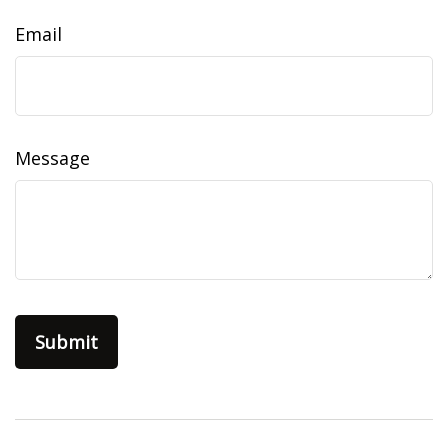
Email
Message