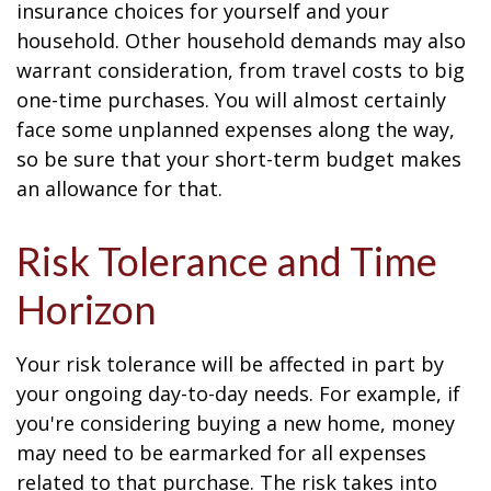
insurance choices for yourself and your
household. Other household demands may also
warrant consideration, from travel costs to big
one-time purchases. You will almost certainly
face some unplanned expenses along the way,
so be sure that your short-term budget makes
an allowance for that.
Risk Tolerance and Time
Horizon
Your risk tolerance will be affected in part by
your ongoing day-to-day needs. For example, if
you're considering buying a new home, money
may need to be earmarked for all expenses
related to that purchase. The risk takes into