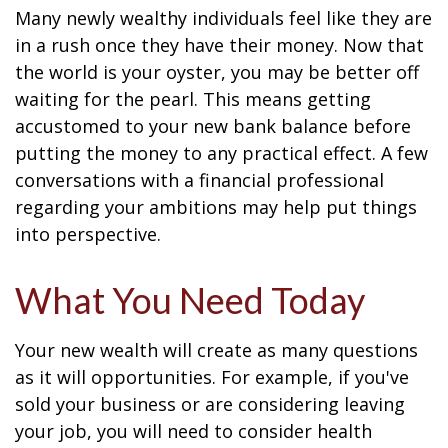
Many newly wealthy individuals feel like they are
in a rush once they have their money. Now that
the world is your oyster, you may be better off
waiting for the pearl. This means getting
accustomed to your new bank balance before
putting the money to any practical effect. A few
conversations with a financial professional
regarding your ambitions may help put things
into perspective.
What You Need Today
Your new wealth will create as many questions
as it will opportunities. For example, if you've
sold your business or are considering leaving
your job, you will need to consider health