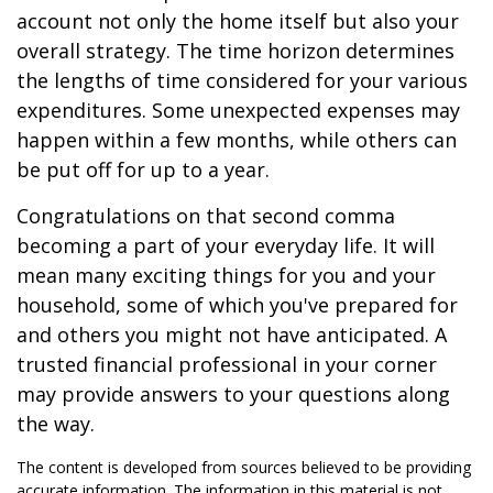
account not only the home itself but also your
overall strategy. The time horizon determines
the lengths of time considered for your various
expenditures. Some unexpected expenses may
happen within a few months, while others can
be put off for up to a year.
Congratulations on that second comma
becoming a part of your everyday life. It will
mean many exciting things for you and your
household, some of which you've prepared for
and others you might not have anticipated. A
trusted financial professional in your corner
may provide answers to your questions along
the way.
The content is developed from sources believed to be providing
accurate information. The information in this material is not