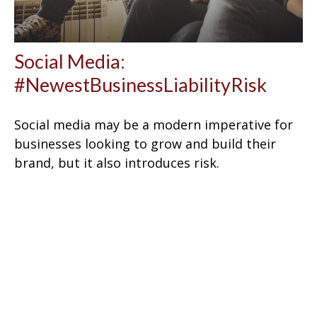
Social Media:
#NewestBusinessLiabilityRisk
Social media may be a modern imperative for
businesses looking to grow and build their
brand, but it also introduces risk.