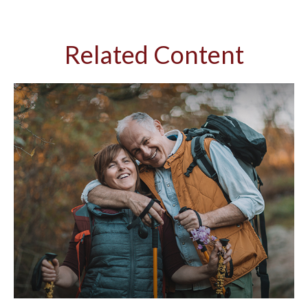
Related Content