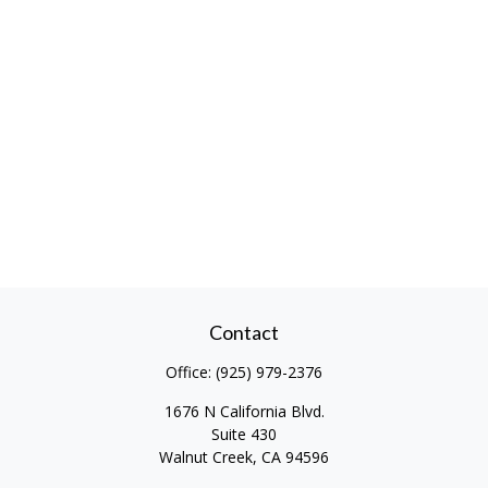
Contact
Office:
(925) 979-2376
1676 N California Blvd.
Suite 430
Walnut Creek,
CA
94596