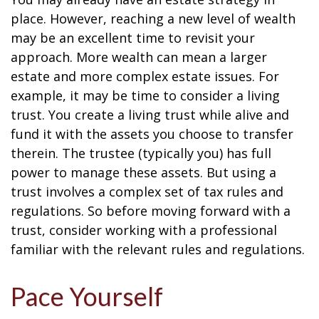
place. However, reaching a new level of wealth
may be an excellent time to revisit your
approach. More wealth can mean a larger
estate and more complex estate issues. For
example, it may be time to consider a living
trust. You create a living trust while alive and
fund it with the assets you choose to transfer
therein. The trustee (typically you) has full
power to manage these assets. But using a
trust involves a complex set of tax rules and
regulations. So before moving forward with a
trust, consider working with a professional
familiar with the relevant rules and regulations.
Pace Yourself