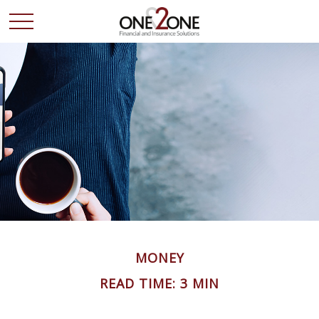
MONEY
READ TIME: 3 MIN